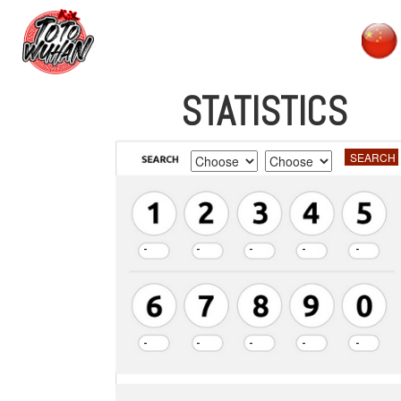
HOME
STATISTICS
LIVE
DRAW
SEARCH
RESULTS
STATISTICS
-
-
-
-
-
-
-
-
-
-