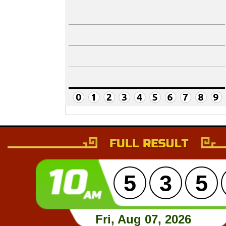
5
3
5
Fri, Aug 07, 2026