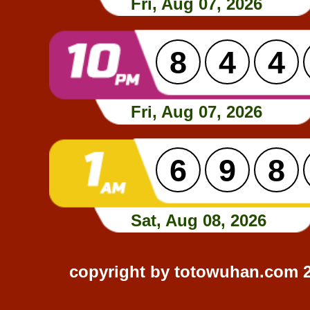
Fri, Aug 07, 2026
8
4
4
Fri, Aug 07, 2026
6
9
8
Sat, Aug 08, 2026
copyright by totowuhan.com 