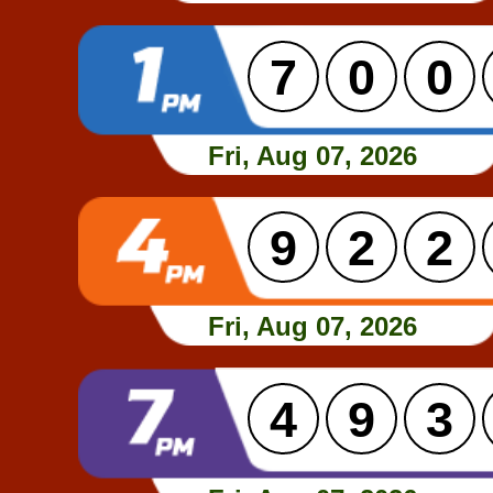
7
0
0
Fri, Aug 07, 2026
9
2
2
Fri, Aug 07, 2026
4
9
3